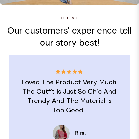
CLIENT
Our customers' experience tell
our story best!
Loved The Product Very Much!
The Outfit Is Just So Chic And
Trendy And The Material Is
Too Good .
Binu