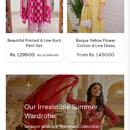
Beautiful Printed A Line Kurti
Bisque Yellow Flower
Pent Set
Cotton A Line Dress
Regular
Sale
Rs. 1,299.00
From Rs. 1,450.00
Rs. 2,299.00
price
price
Our Irresistible Summer
Wardrobe
Season with our Summer Collection