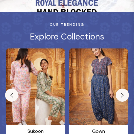
OUR TRENDING
Explore Collections
Sukoon
Gown