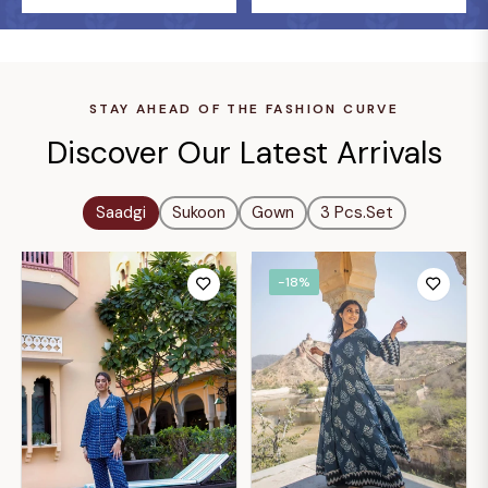
STAY AHEAD OF THE FASHION CURVE
Discover Our Latest Arrivals
Saadgi
Sukoon
Gown
3 Pcs.set
-18%