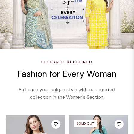
ELEGANCE REDEFINED
Fashion for Every Woman
Embrace your unique style with our curated
collection in the Women's Section.
SOLD OUT