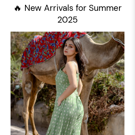
🔥 New Arrivals for Summer
2025