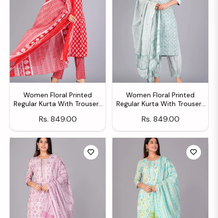
Women Floral Printed
Women Floral Printed
Regular Kurta With Trousers
Regular Kurta With Trousers
& With Dupatta
& With Dupatta
Regular
Regular
Rs. 849.00
Rs. 849.00
price
price