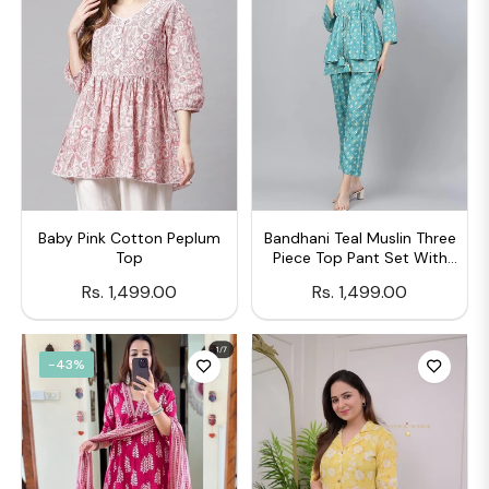
Baby Pink Cotton Peplum
Bandhani Teal Muslin Three
Top
Piece Top Pant Set With
Peplum Jecket
Regular
Regular
Rs. 1,499.00
Rs. 1,499.00
price
price
-43%