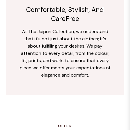
Comfortable, Stylish, And
CareFree
At The Jaipuri Collection, we understand
that it's not just about the clothes; it's
about fulfilling your desires. We pay
attention to every detail, from the colour,
fit, prints, and work, to ensure that every
piece we offer meets your expectations of
elegance and comfort.
OFFER