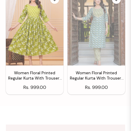
Women Floral Printed
Women Floral Printed
Regular Kurta With Trousers
Regular Kurta With Trousers
& With Dupatta
& With Dupatta
Regular
Regular
Rs. 999.00
Rs. 999.00
price
price
SHOW ALL