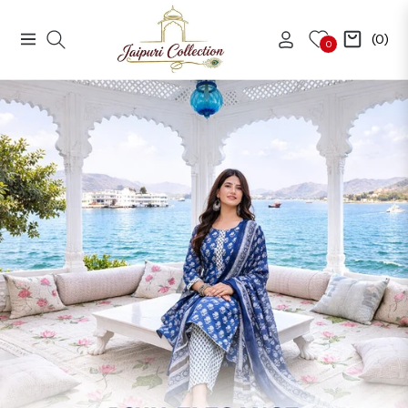
(0)
Navigation
Cart
0