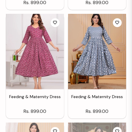
Regular
Regular
Rs. 899.00
Rs. 899.00
price
price
Feeding & Maternity Dress
Feeding & Maternity Dress
Regular
Regular
Rs. 899.00
Rs. 899.00
price
price