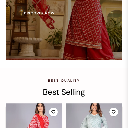
DISCOVER NOW
BEST QUALITY
Best Selling