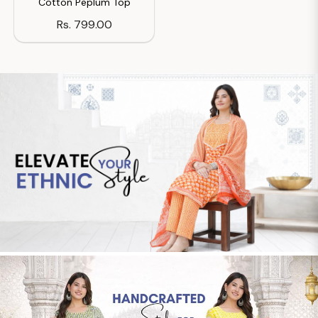
Cotton Peplum Top
Regular
Rs. 799.00
price