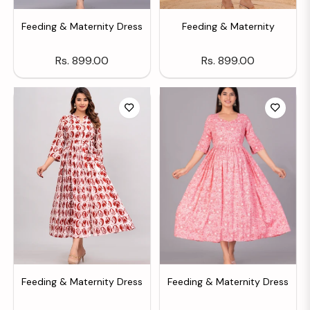
Feeding & Maternity Dress
Feeding & Maternity
Regular
Regular
Rs. 899.00
Rs. 899.00
price
price
Feeding & Maternity Dress
Feeding & Maternity Dress