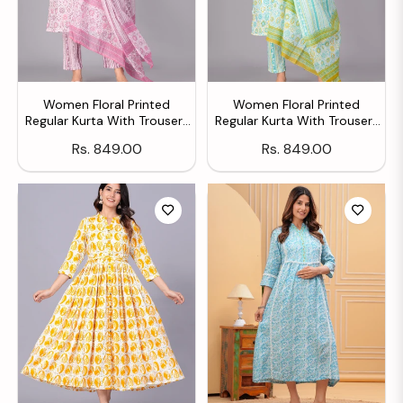
Women Floral Printed
Women Floral Printed
Regular Kurta With Trousers
Regular Kurta With Trousers
& With Dupatta
& With Dupatta
Regular
Regular
Rs. 849.00
Rs. 849.00
price
price