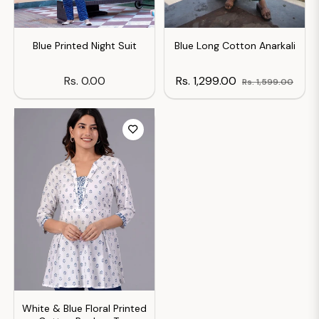
Blue Printed Night Suit
Blue Long Cotton Anarkali
Regular
Regular
Sale
Rs. 0.00
Rs. 1,299.00
Rs. 1,599.00
price
price
price
White & Blue Floral Printed