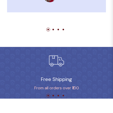
Free Shipping
From all orders over ₹100